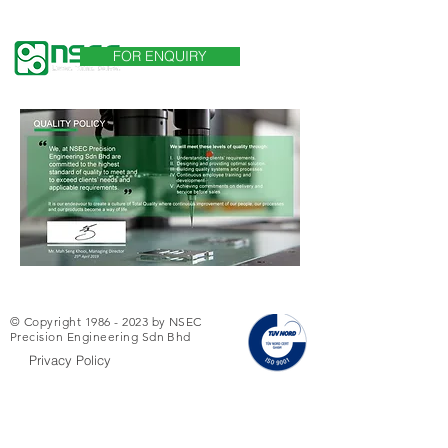
言語
FOR ENQUIRY
© Copyright
1986 - 2023
by NSEC
Precision Engineering Sdn Bhd
Privacy Policy