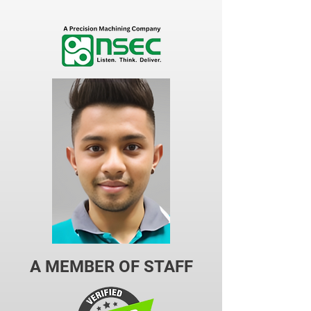
A MEMBER OF STAFF